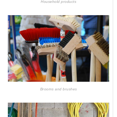
Household products
Brooms and brushes