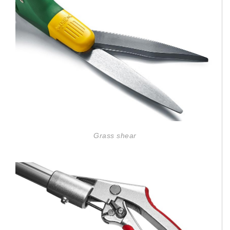
Grass shear