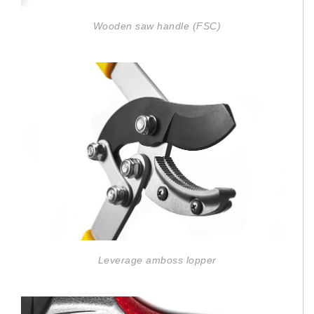
Wooden saw handle (FSC)
Leverage amboss lopper