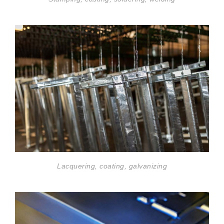
Lacquering, coating, galvanizing