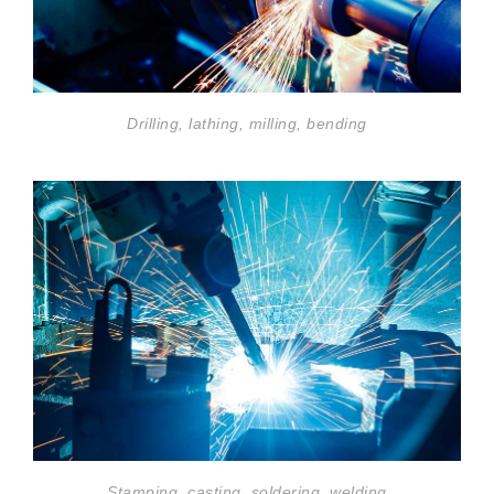
Drilling, lathing, milling, bending
Stamping, casting, soldering, welding