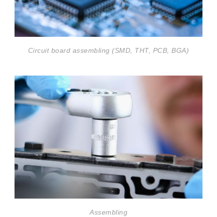
Circuit board assembling (SMD, THT, PCB, BGA)
Assembling