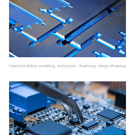
Injection/blow-molding, extrusion, foaming, deep drawing