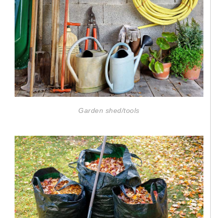
Garden shed/tools