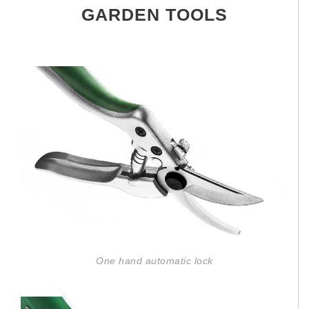
GARDEN TOOLS
One hand automatic lock