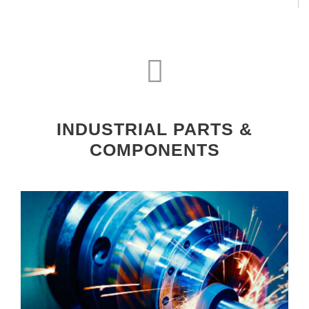
INDUSTRIAL PARTS &
COMPONENTS