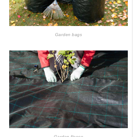
Garden bags
Garden fleece