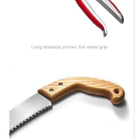
Long distance pruner, full metal grip