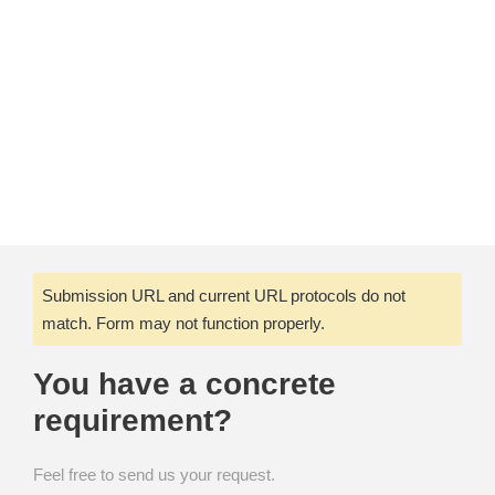
Submission URL and current URL protocols do not
match. Form may not function properly.
You have a concrete
requirement?
Feel free to send us your request.