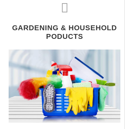
GARDENING & HOUSEHOLD
PODUCTS