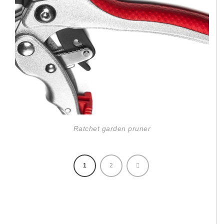
Ratchet garden pruner
1
2