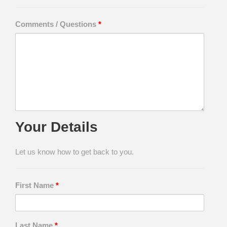
Comments / Questions
*
Your Details
Let us know how to get back to you.
First Name
*
Last Name
*