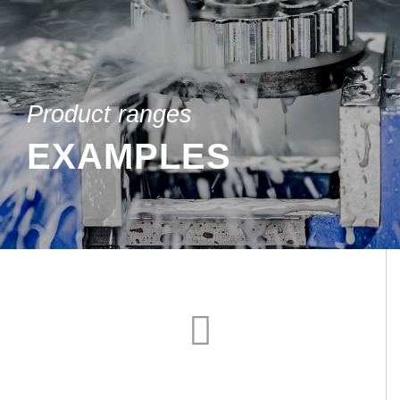
Product ranges
EXAMPLES