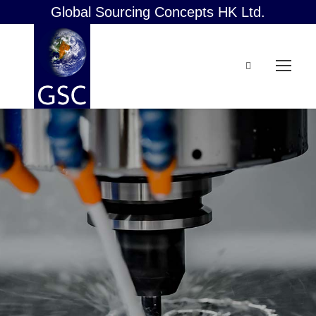
Global Sourcing Concepts HK Ltd.