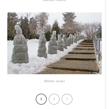
Winter cover
1
2