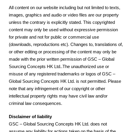
All content on our website including but not limited to texts,
images, graphics and audio or video files are our property
unless the contrary is explicitly stated. This copyrighted
content may only be used without expressive permission
for private and not for public or commercial use
(downloads, reproductions etc). Changes to, translations of,
or other editing or processing of the content may only be
made with the prior written permission of GSC – Global
Sourcing Concepts HK Ltd..The unauthorized use or
misuse of any registered trademarks or logos of GSC –
Global Sourcing Concepts HK Ltd. is not permitted. Please
note that any infringement of our copyright or other
intellectual property rights may have civil law and/or
criminal law consequences.
Disclaimer of liability
GSC – Global Sourcing Concepts HK Ltd. does not
assume any liability for actions taken on the basis of the