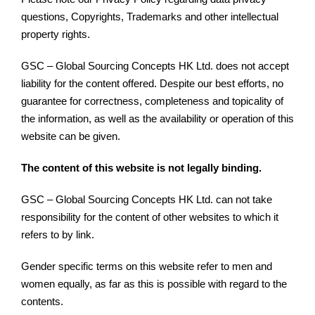
questions, Copyrights, Trademarks and other intellectual
property rights.
GSC – Global Sourcing Concepts HK Ltd. does not accept
liability for the content offered. Despite our best efforts, no
guarantee for correctness, completeness and topicality of
the information, as well as the availability or operation of this
website can be given.
The content of this website is not legally binding.
GSC – Global Sourcing Concepts HK Ltd. can not take
responsibility for the content of other websites to which it
refers to by link.
Gender specific terms on this website refer to men and
women equally, as far as this is possible with regard to the
contents.