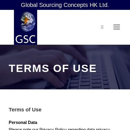
Global Sourcing Concepts HK Ltd.
TERMS OF USE
Terms of Use
Personal Data
Please note our Privacy Policy regarding data privacy