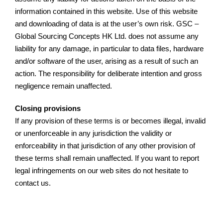
information contained in this website. Use of this website
and downloading of data is at the user’s own risk. GSC –
Global Sourcing Concepts HK Ltd. does not assume any
liability for any damage, in particular to data files, hardware
and/or software of the user, arising as a result of such an
action. The responsibility for deliberate intention and gross
negligence remain unaffected.
Closing provisions
If any provision of these terms is or becomes illegal, invalid
or unenforceable in any jurisdiction the validity or
enforceability in that jurisdiction of any other provision of
these terms shall remain unaffected. If you want to report
legal infringements on our web sites do not hesitate to
contact us.